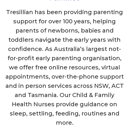
Tresillian has been providing parenting
support for over 100 years, helping
parents of newborns, babies and
toddlers navigate the early years with
confidence. As Australia’s largest not-
for-profit early parenting organisation,
we offer free online resources, virtual
appointments, over-the-phone support
and in person services across NSW, ACT
and Tasmania. Our Child & Family
Health Nurses provide guidance on
sleep, settling, feeding, routines and
more.