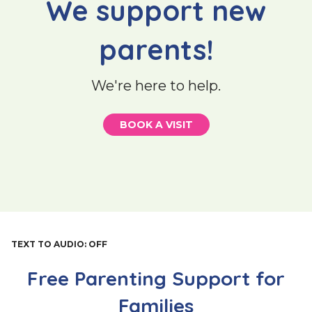
We support new
parents!
We're here to help.
BOOK A VISIT
TEXT TO AUDIO:
OFF
Free Parenting Support for
Families