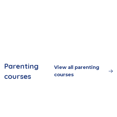
Parenting
View all parenting
courses
courses