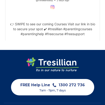
FREE Help Line
1300 272 736
7am - 11pm, 7 days