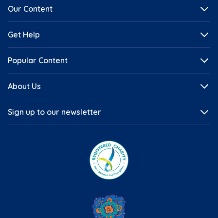
Our Content
Get Help
Popular Content
About Us
Sign up to our newsletter