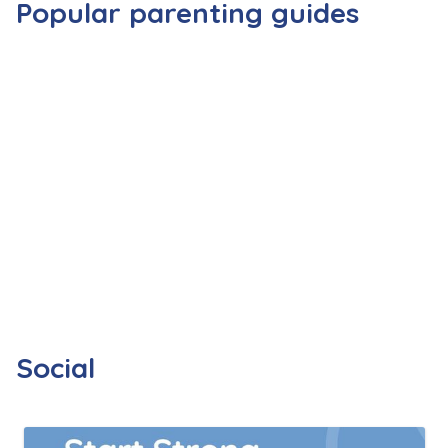
Popular parenting guides
Social