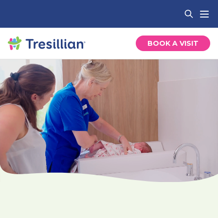
BOOK A VISIT