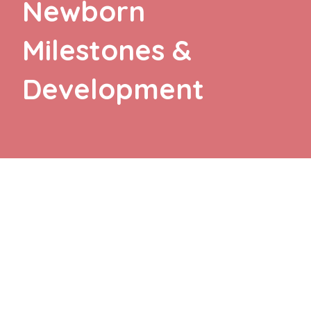
Newborn
Milestones &
Development
TEXT TO AUDIO:
OFF