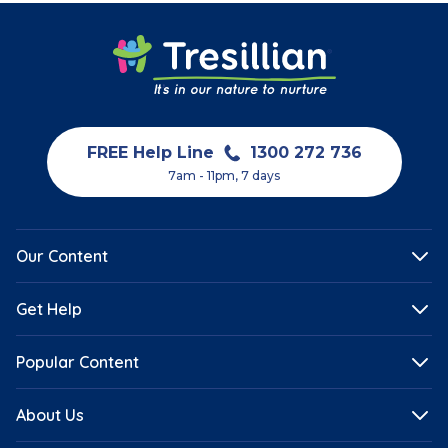
FREE Help Line
1300 272 736
7am - 11pm, 7 days
Our Content
Get Help
Popular Content
About Us