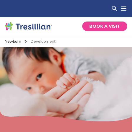
BOOK A VISIT
Newborn
Development