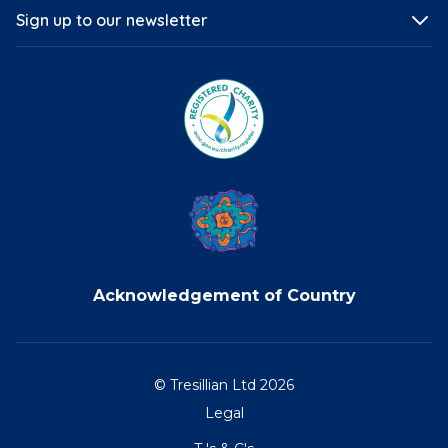
Sign up to our newsletter
Acknowledgement of Country
© Tresillian Ltd 2026
Legal