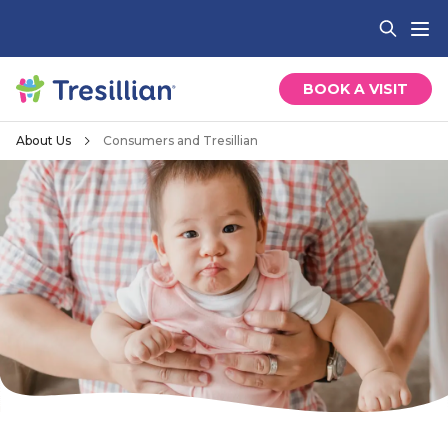
BOOK A VISIT
About Us
Consumers and Tresillian