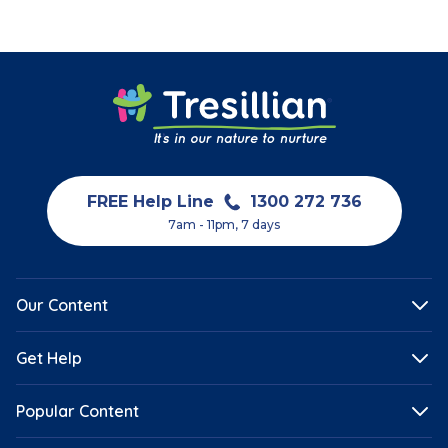
FREE Help Line
1300 272 736
7am - 11pm, 7 days
Our Content
Get Help
Popular Content