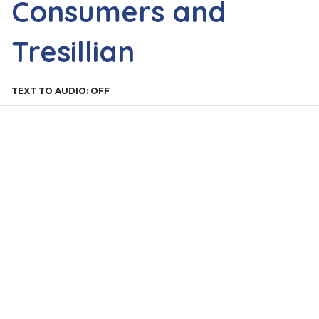
Consumers and
Tresillian
TEXT TO AUDIO:
OFF