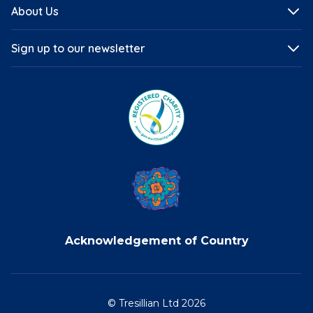
About Us
Sign up to our newsletter
Acknowledgement of Country
© Tresillian Ltd 2026