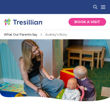
BOOK A VISIT
What Our Parents Say
Audrey's Story