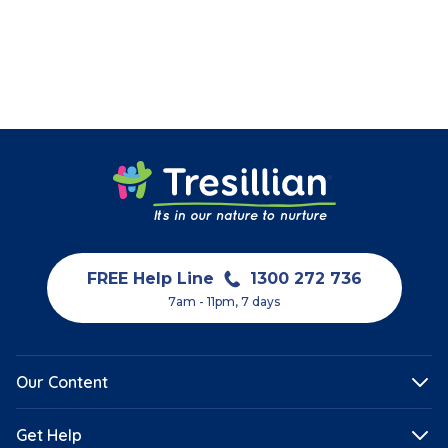
FREE Help Line
1300 272 736
7am - 11pm, 7 days
Our Content
Get Help