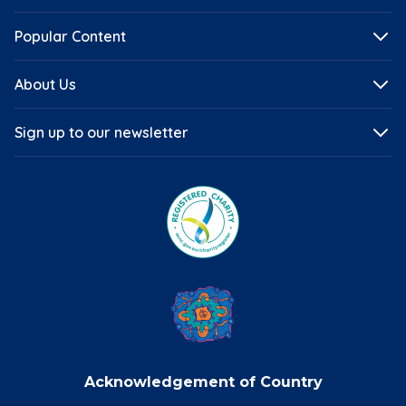
Popular Content
About Us
Sign up to our newsletter
Acknowledgement of Country