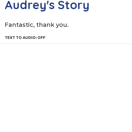
Audrey's Story
Fantastic, thank you.
TEXT TO AUDIO:
OFF