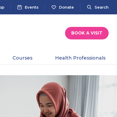
op
Events
Donate
Search
BOOK A VISIT
Courses
Health Professionals