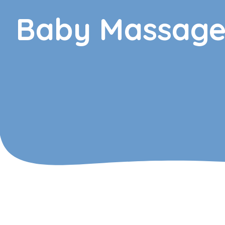
Baby Massag