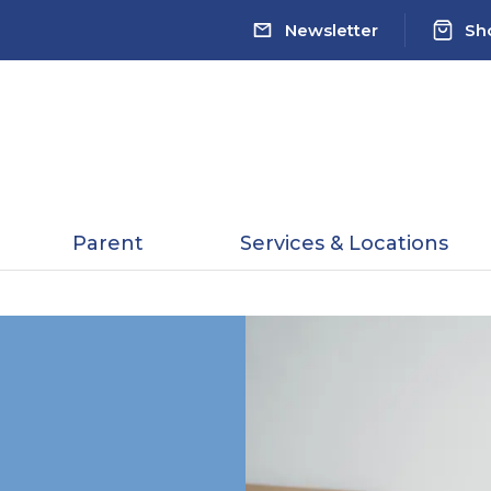
Newsletter
Sh
Parent
Services & Locations