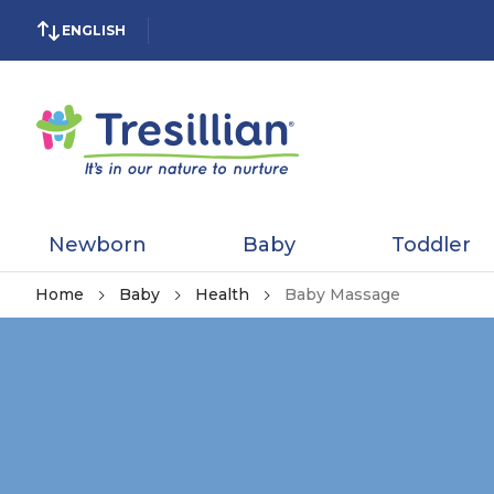
ENGLISH
Newborn
Baby
Toddler
Home
Baby
Health
Baby Massage