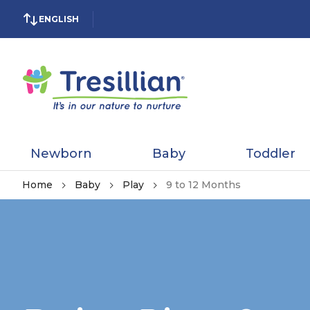
ENGLISH
Newborn
Baby
Toddler
Home
Baby
Play
9 to 12 Months