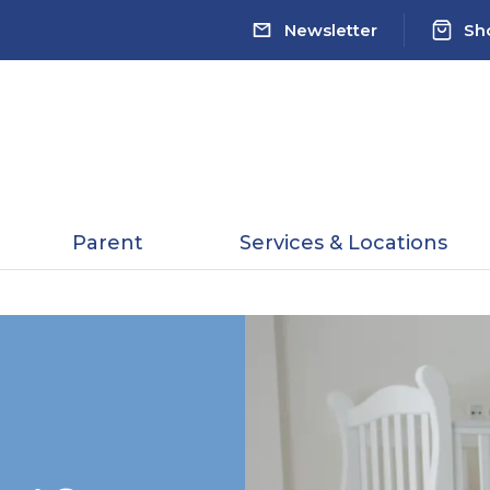
Newsletter
Sh
Parent
Services & Locations