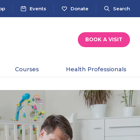
op
Events
Donate
Search
BOOK A VISIT
Courses
Health Professionals