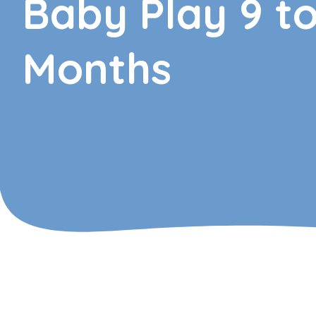
Baby Play 9 to
Months