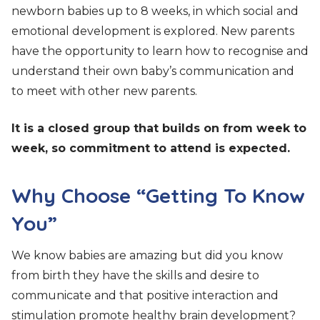
newborn babies up to 8 weeks, in which social and
emotional development is explored. New parents
have the opportunity to learn how to recognise and
understand their own baby’s communication and
to meet with other new parents.
It is a closed group that builds on from week to
week, so commitment to attend is expected.
Why Choose “Getting To Know
You”
We know babies are amazing but did you know
from birth they have the skills and desire to
communicate and that positive interaction and
stimulation promote healthy brain development?