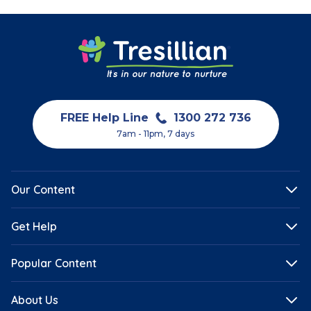
FREE Help Line
1300 272 736
7am - 11pm, 7 days
Our Content
Get Help
Popular Content
About Us