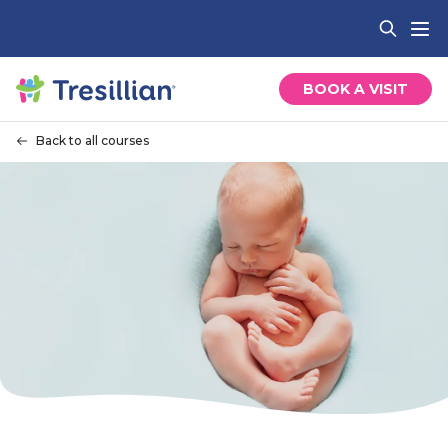
BOOK A VISIT
Back to all courses