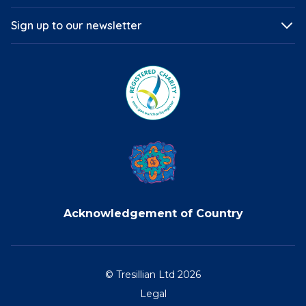
Sign up to our newsletter
Acknowledgement of Country
© Tresillian Ltd 2026
Legal