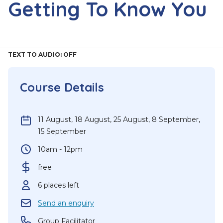
Getting To Know You
TEXT TO AUDIO:
OFF
Course Details
11 August
,
18 August
,
25 August
,
8 September
,
15 September
10am - 12pm
free
6 places left
Send an enquiry
Group Facilitator