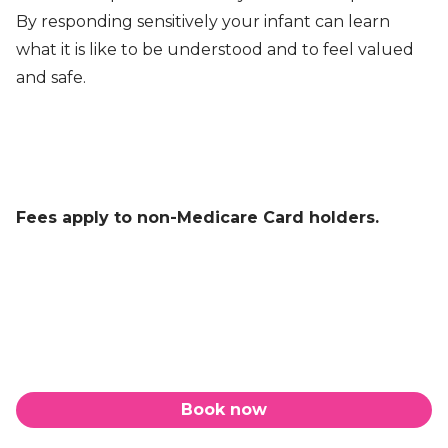
By responding sensitively your infant can learn
what it is like to be understood and to feel valued
and safe.
Fees apply to non-Medicare Card holders.
Book now