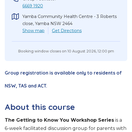
6669 1920
Yamba Community Health Centre - 3 Roberts
close, Yamba NSW 2464
Show
map
Get Directions
Booking window closes on
10 August 2026, 12:00 pm
Group registration is available only to residents of
NSW, TAS and ACT.
About this course
The Getting to Know You Workshop Series
is a
6-week facilitated discussion group for parents with