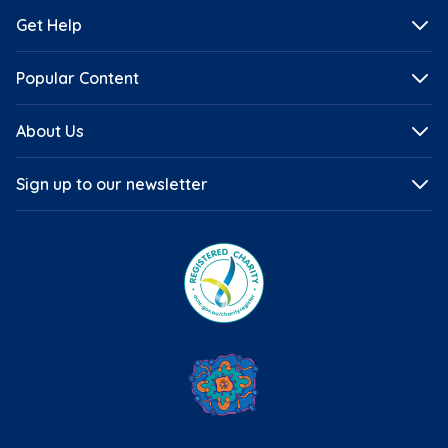
Get Help
Popular Content
About Us
Sign up to our newsletter