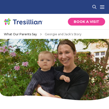
BOOK A VISIT
What Our Parents Say
Georgie and Jack's Story