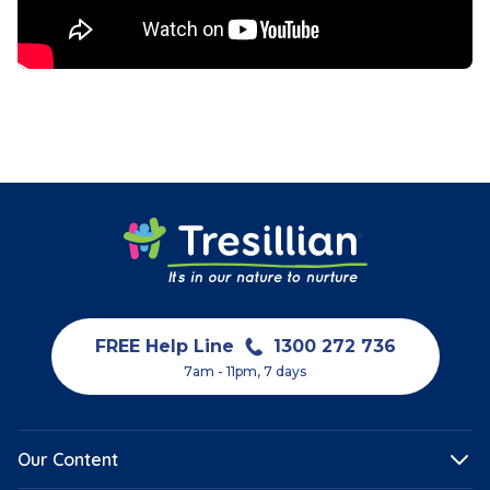
FREE Help Line
1300 272 736
7am - 11pm, 7 days
Our Content