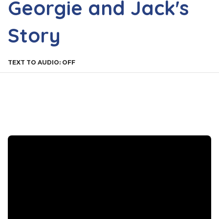
Georgie and Jack's
Story
TEXT TO AUDIO:
OFF