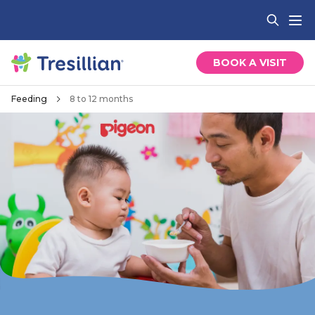
BOOK A VISIT
Feeding
8 to 12 months