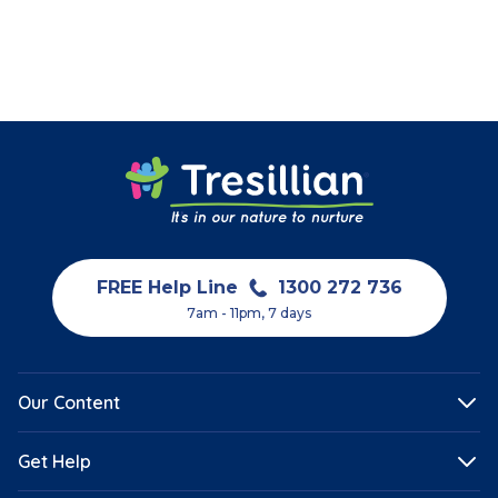
Teething
FREE Help Line
1300 272 736
7am - 11pm, 7 days
Our Content
Get Help