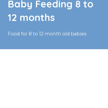
Baby Feeding 8 to
12 months
Food for 8 to 12 month old babies
TEXT TO AUDIO:
OFF
How much food should my 8 month old be