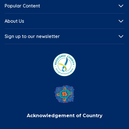
Popular Content
About Us
Sign up to our newsletter
Acknowledgement of Country