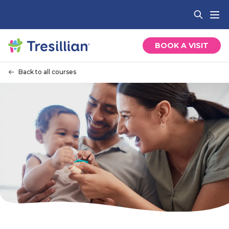
BOOK A VISIT
Back to all courses