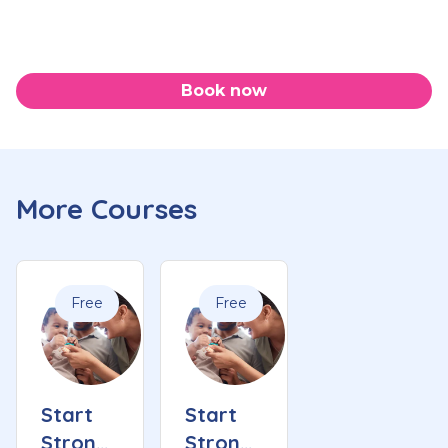
Book now
More Courses
Free
Free
Start
Start
Strong
Strong