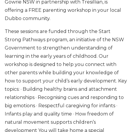
Gowrie NSW in partnership with Tresillian, is
offering a FREE parenting workshop in your local
Dubbo community.
These sessions are funded through the Start
Strong Pathways program, an initiative of the NSW
Government to strengthen understanding of
learning in the early years of childhood. Our
workshop is designed to help you connect with
other parents while building your knowledge of
how to support your child’s early development. Key
topics: · Building healthy brains and attachment
relationships · Recognising cues and responding to
big emotions · Respectful caregiving for infants ·
Infants play and quality time · How freedom of
natural movement supports children’s
development You will take home a special