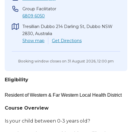
Group Facilitator
6809 6050
Tresillian Dubbo 214 Darling St, Dubbo NSW
2830, Australia
Show
map
Get Directions
Booking window closes on
31 August 2026, 12:00 pm
Eligibility
Resident of Western & Far Western Local Health District
Course Overview
Is your child between 0-3 years old?