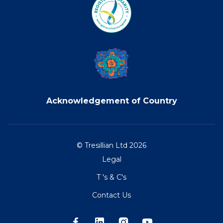
Acknowledgement of Country
© Tresillian Ltd 2026
Legal
T 's & C's
Contact Us
Facebook
LinkedIn
Instagram
Youtube