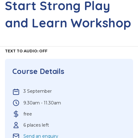
Start Strong Play
and Learn Workshop
TEXT TO AUDIO:
OFF
Course Details
3 September
9.30am - 11.30am
free
6 places left
Send an enquiry