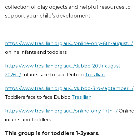
collection of play objects and helpful resources to
support your child’s development.
https://www.tresillian.org.au/.../online-only-6th-august.../
online infants and toddlers
https://www.tresillian.org.au/.../dubbo-20th-august-
2026.../
Infants face to face Dubbo
Tresillian
https://www.tresillian.org.au/.../dubbo-3rd-september.../
Toddlers face to face Dubbo
Tresillian
https://www.tresillian.org.au/.../online-only-17th.../
Online
infants and toddlers
This group is for toddlers 1-3years.