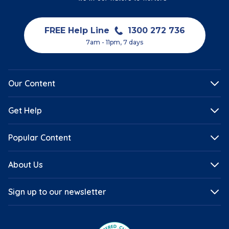
FREE Help Line
1300 272 736
7am - 11pm, 7 days
Our Content
Get Help
Popular Content
About Us
Sign up to our newsletter