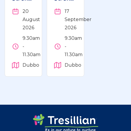
Play
Play
20
17
and
and
August
September
Learn
Learn
2026
2026
Workshop
Workshop
9.30am
9.30am
-
-
11.30am
11.30am
Dubbo
Dubbo