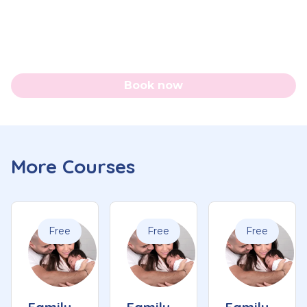
Book now
More Courses
Free
Free
Free