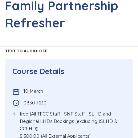
Family Partnership
Refresher
TEXT TO AUDIO:
OFF
Course Details
10 March
0830-1630
free (All TFCC Staff - SNF Staff - SLHD and
Regional LHDs Bookings (excluding ISLHD &
CCLHD))
$ 300.00 (All External Applicants)