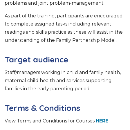
problems and joint problem-management.
As part of the training, participants are encouraged
to complete assigned tasks including relevant
readings and skills practice as these will assist in the
understanding of the Family Partnership Model.
Target audience
Staff/managers working in child and family health,
maternal child health and services supporting
families in the early parenting period.
Terms & Conditions
View Terms and Conditions for Courses
HERE