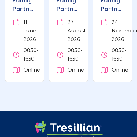
Family
Family
Family
Partnership
Partnership
Partnership
Refresher
Refresher
Refresher
11
27
24
June
August
Novembe
2026
2026
2026
0830-
0830-
0830-
1630
1630
1630
Online
Online
Online