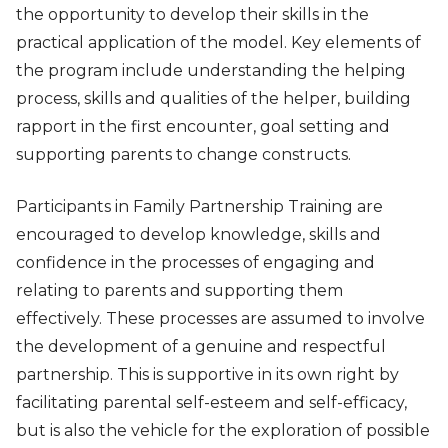
the opportunity to develop their skills in the
practical application of the model. Key elements of
the program include understanding the helping
process, skills and qualities of the helper, building
rapport in the first encounter, goal setting and
supporting parents to change constructs.
Participants in Family Partnership Training are
encouraged to develop knowledge, skills and
confidence in the processes of engaging and
relating to parents and supporting them
effectively. These processes are assumed to involve
the development of a genuine and respectful
partnership. This is supportive in its own right by
facilitating parental self-esteem and self-efficacy,
but is also the vehicle for the exploration of possible