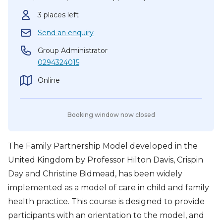
3 places left
Send an enquiry
Group Administrator
0294324015
Online
Booking window now closed
The Family Partnership Model developed in the
United Kingdom by Professor Hilton Davis, Crispin
Day and Christine Bidmead, has been widely
implemented as a model of care in child and family
health practice. This course is designed to provide
participants with an orientation to the model, and