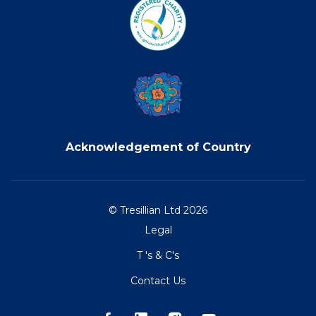
Acknowledgement of Country
© Tresillian Ltd 2026
Legal
T 's & C's
Contact Us