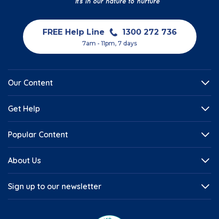
FREE Help Line
1300 272 736
7am - 11pm, 7 days
Our Content
Get Help
Popular Content
About Us
Sign up to our newsletter