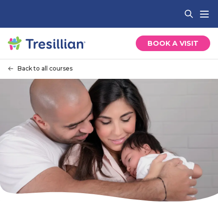
BOOK A VISIT
Back to all courses