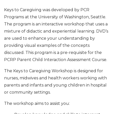
Keys to Caregiving was developed by PCR
Programs at the University of Washington, Seattle.
The program is an interactive workshop that uses a
mixture of didactic and experiential learning. DVD’s
are used to enhance your understanding by
providing visual examples of the concepts
discussed. This program is a pre-requisite for the
PCRP Parent Child Interaction Assessment Course.
The Keys to Caregiving Workshop is designed for
nurses, midwives and health workers working with
parents and infants and young children in hospital
or community settings.
The workshop aims to assist you: