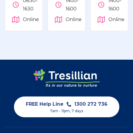
0830-
1400-
1400-
1630
1600
1600
Online
Online
Online
FREE Help Line
1300 272 736
7am - 11pm, 7 days