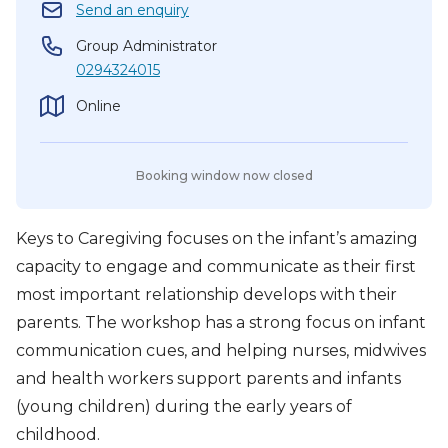
Send an enquiry
Group Administrator
0294324015
Online
Booking window now closed
Keys to Caregiving focuses on the infant’s amazing
capacity to engage and communicate as their first
most important relationship develops with their
parents. The workshop has a strong focus on infant
communication cues, and helping nurses, midwives
and health workers support parents and infants
(young children) during the early years of
childhood.