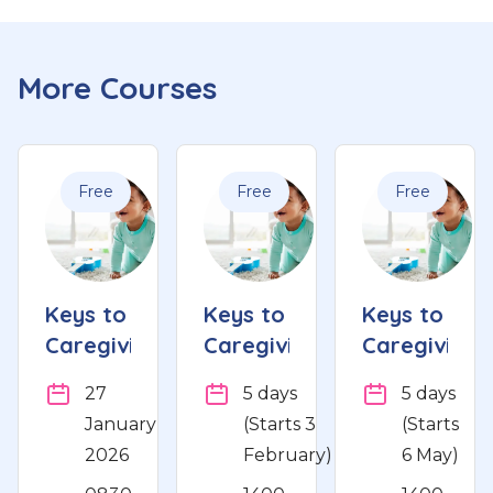
More Courses
Free
Free
Free
Keys to
Keys to
Keys to
Caregiving
Caregiving
Caregiving
27
5 days
5 days
January
(Starts 3
(Starts
2026
February)
6 May)