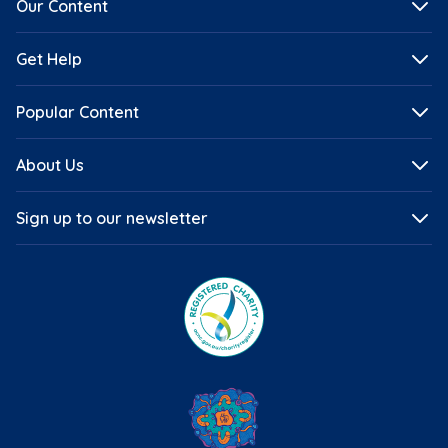
Our Content
Get Help
Popular Content
About Us
Sign up to our newsletter