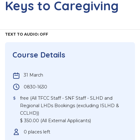
Keys to Caregiving
TEXT TO AUDIO:
OFF
Course Details
31 March
0830-1630
free (All TFCC Staff - SNF Staff - SLHD and
Regional LHDs Bookings (excluding ISLHD &
CCLHD))
$ 350.00 (All External Applicants)
0 places left