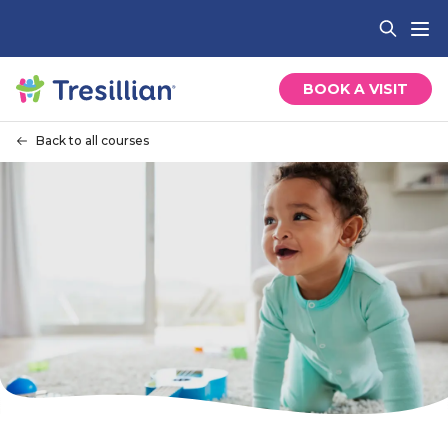
BOOK A VISIT
Back to all courses