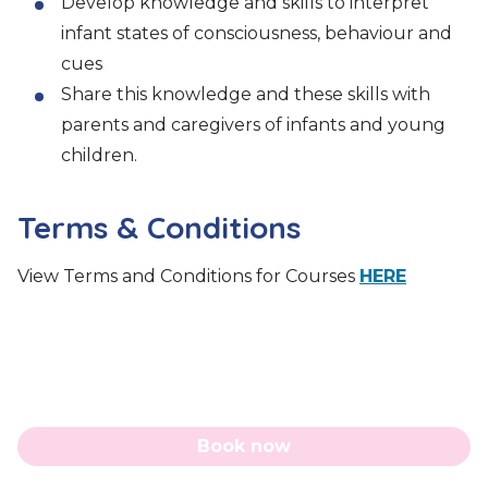
Develop knowledge and skills to interpret
infant states of consciousness, behaviour and
cues
Share this knowledge and these skills with
parents and caregivers of infants and young
children.
Terms & Conditions
View Terms and Conditions for Courses
HERE
Book now