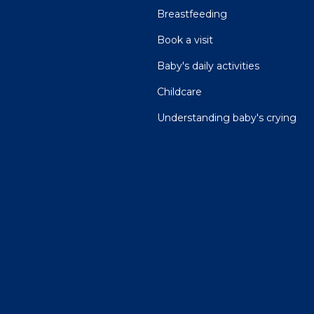
Breastfeeding
Book a visit
Baby's daily activities
Childcare
Understanding baby's crying