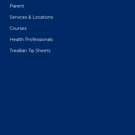
Parent
Services & Locations
Courses
Health Professionals
Tresillian Tip Sheets