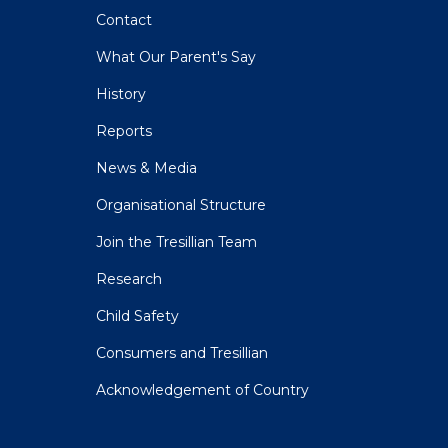
Contact
What Our Parent's Say
History
Reports
News & Media
Organisational Structure
Join the Tresillian Team
Research
Child Safety
Consumers and Tresillian
Acknowledgement of Country