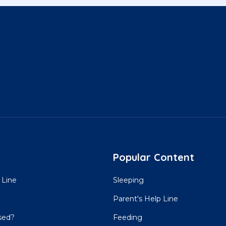
Popular Content
 Line
Sleeping
Parent's Help Line
sed?
Feeding