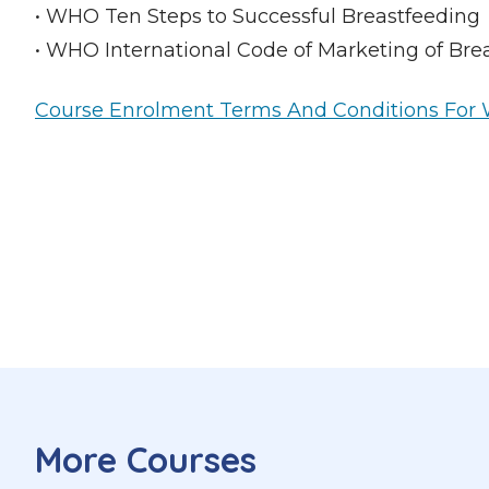
• WHO Ten Steps to Successful Breastfeeding
• WHO International Code of Marketing of Brea
Course Enrolment Terms And Conditions For W
More Courses