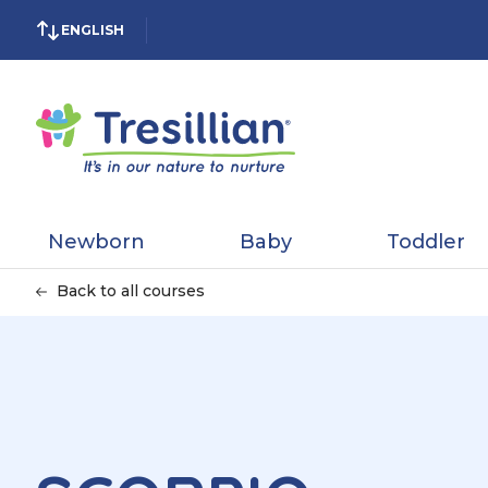
ENGLISH
Newborn
Baby
Toddler
Back to all courses