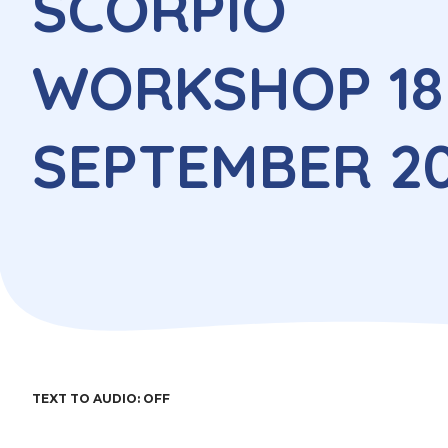
SCORPIO
WORKSHOP 18
SEPTEMBER 2
TEXT TO AUDIO:
OFF