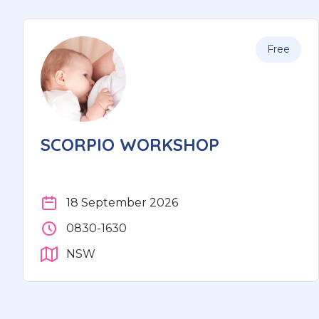
Free
SCORPIO WORKSHOP
18 September 2026
0830-1630
NSW