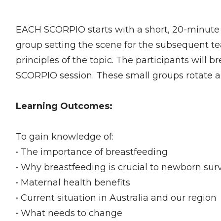
EACH SCORPIO starts with a short, 20-minute 
group setting the scene for the subsequent t
principles of the topic. The participants will b
SCORPIO session. These small groups rotate a
Learning Outcomes:
To gain knowledge of:
• The importance of breastfeeding
• Why breastfeeding is crucial to newborn surv
• Maternal health benefits
• Current situation in Australia and our region
• What needs to change