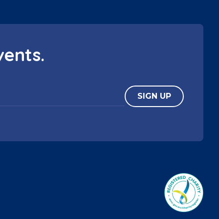
vents.