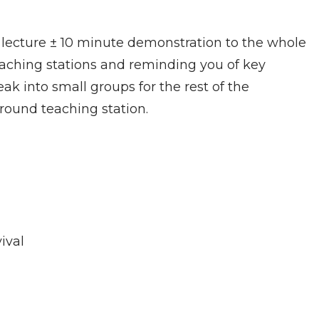
lecture ± 10 minute demonstration to the whole
eaching stations and reminding you of key
reak into small groups for the rest of the
round teaching station.
ival