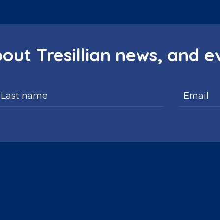
bout Tresillian news, and e