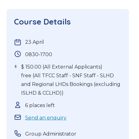
Course Details
23 April
0830-1700
$ 150.00 (All External Applicants)
free (All TFCC Staff - SNF Staff - SLHD
and Regional LHDs Bookings (excluding
ISLHD & CCLHD))
6 places left
Send an enquiry
Group Administrator