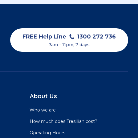
FREE Help Line
1300 272 736
7am - 11pm, 7 days
About Us
Who we are
How much does Tresillian cost?
Operating Hours