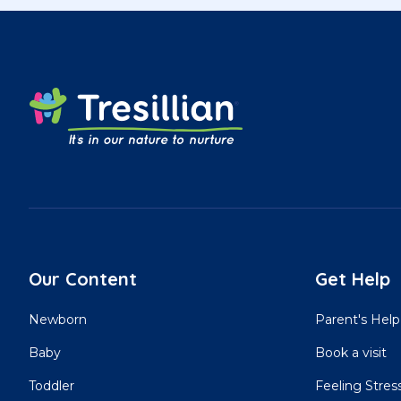
Our Content
Get Help
Newborn
Parent's Help
Baby
Book a visit
Toddler
Feeling Stres