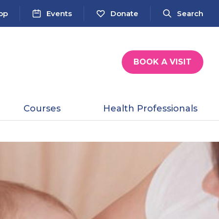
op
Events
Donate
Search
BOOK A VISIT
Courses
Health Professionals