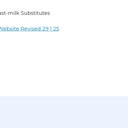
st-milk Substitutes
ebsite Revised 29 1 25