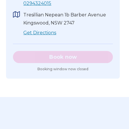
0294324015
Tresillian Nepean 1b Barber Avenue
Kingswood, NSW 2747
Get Directions
Book now
Booking window now closed