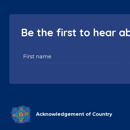
Be the first to hear a
Acknowledgement of Country