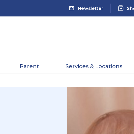
Newsletter
Sh
Parent
Services & Locations