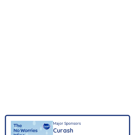
Major Sponsors
Curash