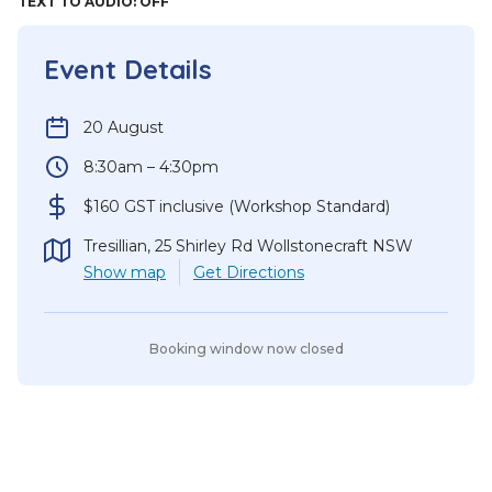
TEXT TO AUDIO:
OFF
Event Details
20 August
8:30am – 4:30pm
$160 GST inclusive (Workshop Standard)
Tresillian, 25 Shirley Rd Wollstonecraft NSW
Show
map
Get Directions
Booking window now closed