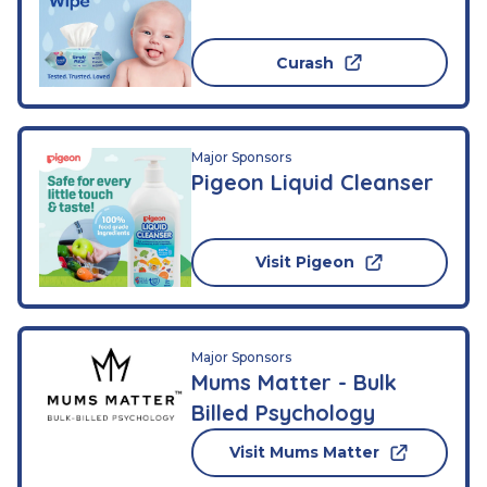
Curash
Major Sponsors
Pigeon Liquid Cleanser
Visit Pigeon
Major Sponsors
Mums Matter - Bulk
Billed Psychology
Visit Mums Matter