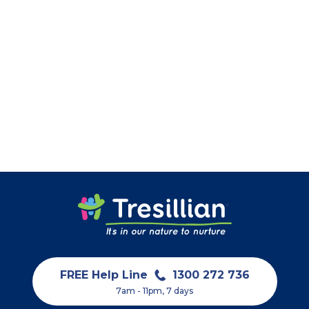
FREE Help Line
1300 272 736
7am - 11pm, 7 days