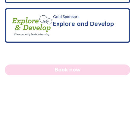
Gold Sponsors
Explore and Develop
Book now