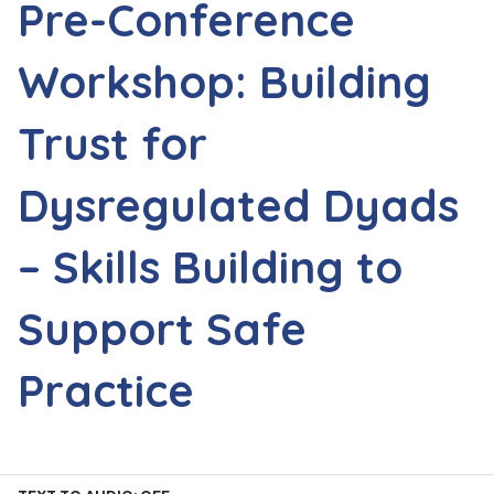
Pre-Conference
Workshop: Building
Trust for
Dysregulated Dyads
– Skills Building to
Support Safe
Practice