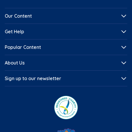
Our Content
Get Help
Popular Content
About Us
Sign up to our newsletter