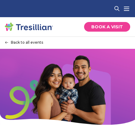
BOOK A VISIT
Back to all events