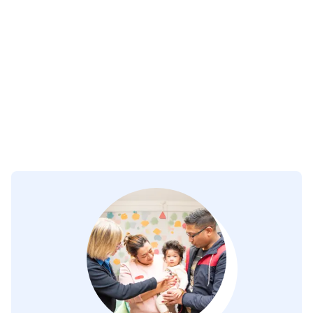
Day Services
Residential Services
FAQ's
Courses