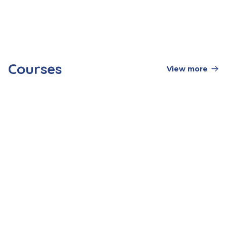
services
What should I bring with me for a
residential stay?
Courses
View more