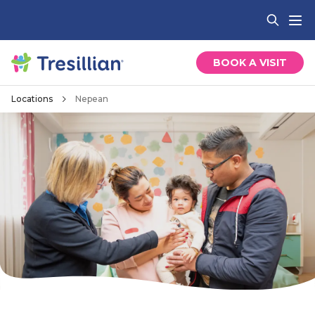
BOOK A VISIT
Locations
Nepean