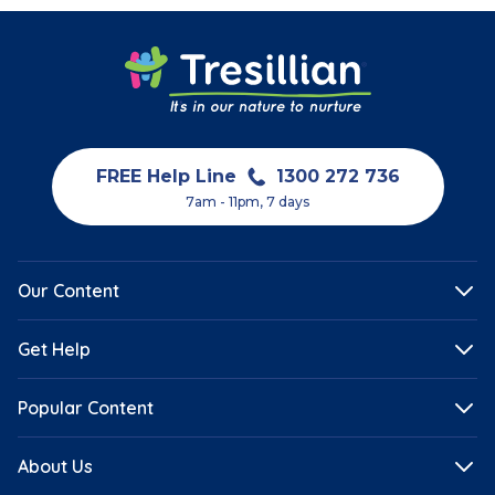
FREE Help Line
1300 272 736
7am - 11pm, 7 days
Our Content
Get Help
Popular Content
About Us