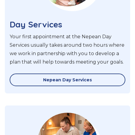
Day Services
Your first appointment at the Nepean Day
Services usually takes around two hours where
we work in partnership with you to develop a
plan that will help towards meeting your goals.
Nepean Day Services