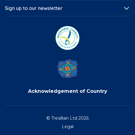
Sign up to our newsletter
Acknowledgement of Country
© Tresillian Ltd 2026
Legal