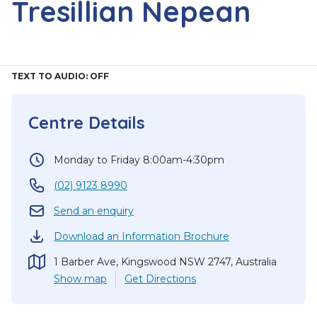
Tresillian Nepean
TEXT TO AUDIO:
OFF
Centre Details
Monday to Friday 8:00am-4:30pm
(02) 9123 8990
Send an enquiry
Download an Information Brochure
1 Barber Ave, Kingswood NSW 2747, Australia
Show
map
Get Directions