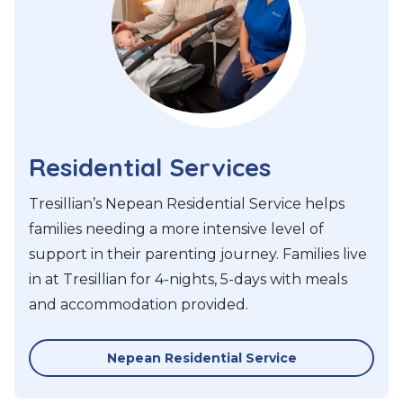
Residential Services
Tresillian’s Nepean Residential Service helps
families needing a more intensive level of
support in their parenting journey. Families live
in at Tresillian for 4-nights, 5-days with meals
and accommodation provided.
Nepean Residential Service