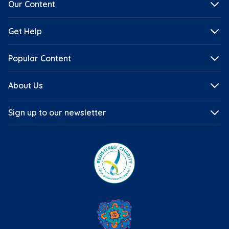
Our Content
Get Help
Popular Content
About Us
Sign up to our newsletter