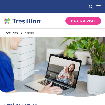
BOOK A VISIT
Locations
Yamba