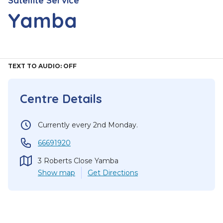
Satellite Service
Yamba
TEXT TO AUDIO:
OFF
Centre Details
Currently every 2nd Monday.
66691920
3 Roberts Close Yamba
Show
map
Get Directions