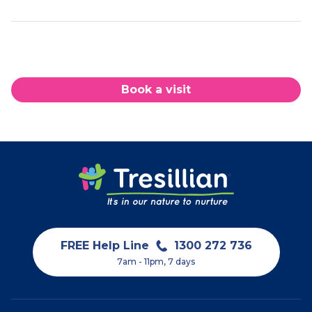
Book a visit
FREE Help Line
1300 272 736
7am - 11pm, 7 days