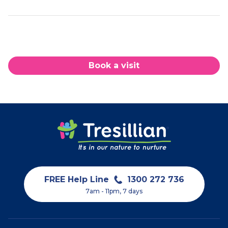
Book a visit
FREE Help Line
1300 272 736
7am - 11pm, 7 days