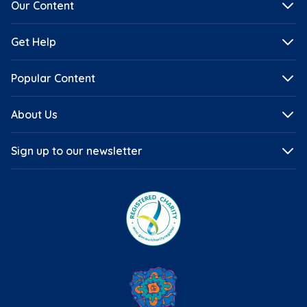
Our Content
Get Help
Popular Content
About Us
Sign up to our newsletter