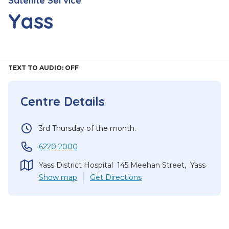
Satellite Service
Yass
TEXT TO AUDIO:
OFF
Centre Details
3rd Thursday of the month.
6220 2000
Yass District Hospital 145 Meehan Street, Yass
Show
map
Get Directions