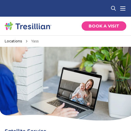
BOOK A VISIT
Locations
Yass